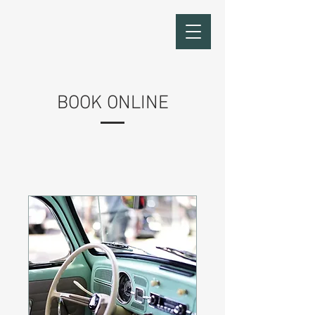
BOOK ONLINE